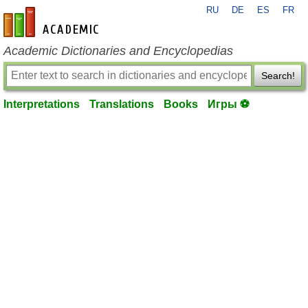
RU
DE
ES
FR
en-academic.com
Academic Dictionaries and Encyclopedias
Search!
Interpretations
Translations
Books
Игры ⚽