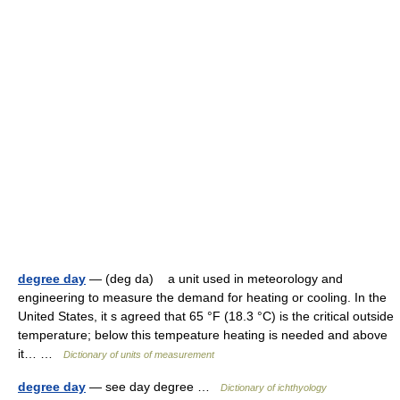
degree day
— (deg da) a unit used in meteorology and
engineering to measure the demand for heating or cooling. In the
United States, it s agreed that 65 °F (18.3 °C) is the critical outside
temperature; below this tempeature heating is needed and above
it… …
Dictionary of units of measurement
degree day
— see day degree …
Dictionary of ichthyology