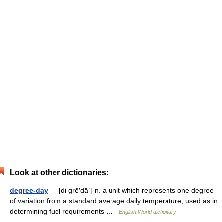
Look at other dictionaries:
degree-day
— [di grē′dā΄] n. a unit which represents one degree
of variation from a standard average daily temperature, used as in
determining fuel requirements …
English World dictionary