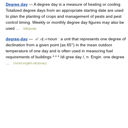
Degree day
— A degree day is a measure of heating or cooling.
Totalized degree days from an appropriate starting date are used
to plan the planting of crops and management of pests and pest
control timing. Weekly or monthly degree day figures may also be
used …
Wikipedia
degree-day
— ̷ ̷ˈ ̷ ̷| ̷ ̷ noun : a unit that represents one degree of
declination from a given point (as 65°) in the mean outdoor
temperature of one day and is often used in measuring fuel
requirements of buildings * * * /di gree day /, n. Engin. one degree
…
Useful english dictionary