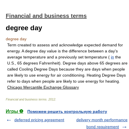
Financial and business terms
degree day
degree day
Term created to assess and acknowledge expected demand for
energy. A degree day value is the difference between a day's
average temperature and a previously set temperature (
in
the
U.S., 65 degrees Fahrenheit). Degree days above 65 degrees are
called Cooling Degree Days because they are days when people
are likely to use energy for air conditioning. Heating Degree Days
refer to days when people are likely to use energy for heating.
Chicago Mercantile Exchange Glossary
Financial and business terms
.
2012
.
Игры ⚽
Поможем решить контрольную работу
deferred pricing agreement
delivery month performance
bond requirement