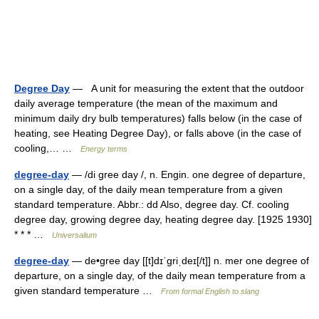
Degree Day
— A unit for measuring the extent that the outdoor
daily average temperature (the mean of the maximum and
minimum daily dry bulb temperatures) falls below (in the case of
heating, see Heating Degree Day), or falls above (in the case of
cooling,… …
Energy terms
degree-day
— /di gree day /, n. Engin. one degree of departure,
on a single day, of the daily mean temperature from a given
standard temperature. Abbr.: dd Also, degree day. Cf. cooling
degree day, growing degree day, heating degree day. [1925 1930]
* * * …
Universalium
degree-day
— de•gree day [[t]dɪˈgriˌdeɪ[/t]] n. mer one degree of
departure, on a single day, of the daily mean temperature from a
given standard temperature …
From formal English to slang