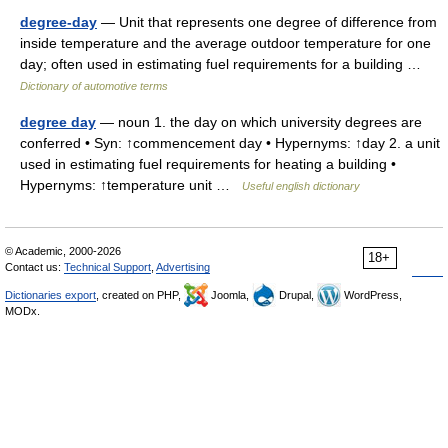
degree-day
— Unit that represents one degree of difference from
inside temperature and the average outdoor temperature for one
day; often used in estimating fuel requirements for a building …
Dictionary of automotive terms
degree day
— noun 1. the day on which university degrees are
conferred • Syn: ↑commencement day • Hypernyms: ↑day 2. a unit
used in estimating fuel requirements for heating a building •
Hypernyms: ↑temperature unit …
Useful english dictionary
© Academic, 2000-2026
18+
Contact us:
Technical Support
,
Advertising
Dictionaries export
, created on PHP,
Joomla,
Drupal,
WordPress,
MODx.